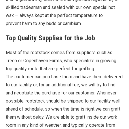
skilled tradesman and sealed with our own special hot
wax — always kept at the perfect temperature to
prevent harm to any buds or cambium.
Top Quality Supplies for the Job
Most of the rootstock comes from suppliers such as
Treco or Copenhaven Farms, who specialize in growing
top quality roots that are perfect for grafting.
The customer can purchase them and have them delivered
to our facility or, for an additional fee, we will try to find
and negotiate the purchase for our customer. Whenever
possible, rootstock should be shipped to our facility well
ahead of schedule, so when the time is right we can graft
them without delay. We are able to graft inside our work
room in any kind of weather, and typically operate from