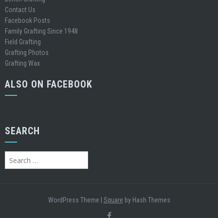
Contact Us
Facebook Posts
Family Grafting Since 1948
Field Grafting
Grafting Photos
Grafting Wax
ALSO ON FACEBOOK
SEARCH
WordPress Theme
|
Square
by Hash Themes