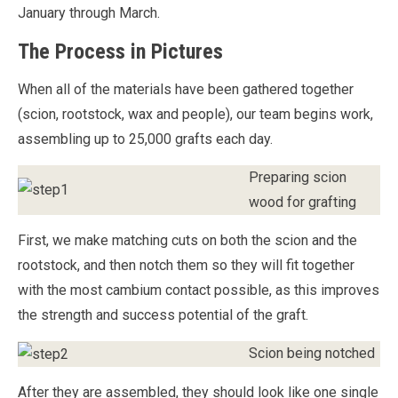
January through March.
The Process in Pictures
When all of the materials have been gathered together
(scion, rootstock, wax and people), our team begins work,
assembling up to 25,000 grafts each day.
Preparing scion
wood for grafting
First, we make matching cuts on both the scion and the
rootstock, and then notch them so they will fit together
with the most cambium contact possible, as this improves
the strength and success potential of the graft.
Scion being notched
After they are assembled, they should look like one single