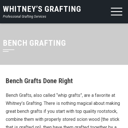
WHITNEY’S GRAFTING
Professional Grafting Services
BENCH GRAFTING
Bench Grafts Done Right
Bench Grafts, also called “whip grafts”, are a favorite at
Whitney’s Grafting. There is nothing magical about making
great bench grafts if you start with top quality rootstock,
combine them with properly stored scion wood (the stick
that is grafted on), then have them grafted together by a