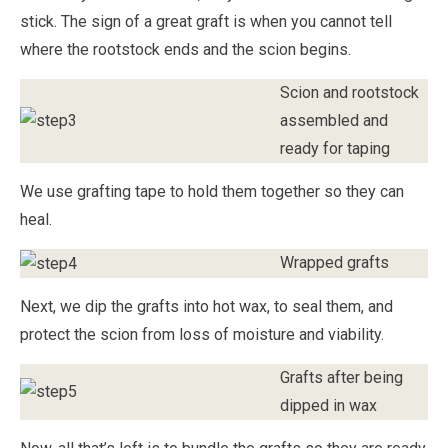
stick. The sign of a great graft is when you cannot tell
where the rootstock ends and the scion begins.
Scion and rootstock
assembled and
ready for taping
We use grafting tape to hold them together so they can
heal.
Wrapped grafts
Next, we dip the grafts into hot wax, to seal them, and
protect the scion from loss of moisture and viability.
Grafts after being
dipped in wax