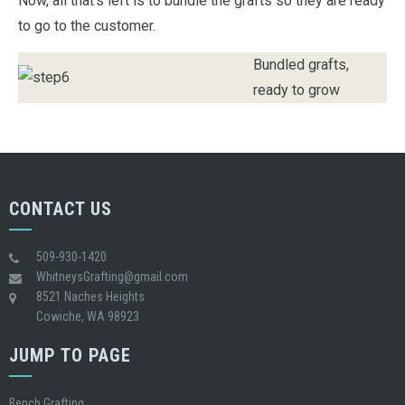
Now, all that’s left is to bundle the grafts so they are ready
to go to the customer.
Bundled grafts,
ready to grow
CONTACT US
509-930-1420
WhitneysGrafting@gmail.com
8521 Naches Heights
Cowiche, WA 98923
JUMP TO PAGE
Bench Grafting